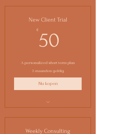
New Client Trial
50€
€
50
A personalized short term plan
3 maanden geldig
Nu kopen
1 Goal setting consultation
3 Individual sessions
Weekly Consulting