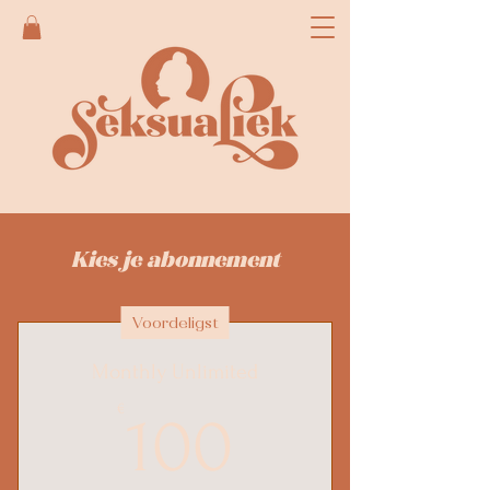
Kies je abonnement
Voordeligst
Monthly Unlimited
100€
€
100