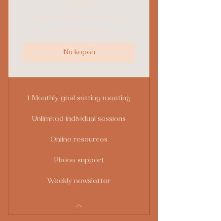
Elke maand
Unlimited access to services
12 maanden geldig
Nu kopen
1 Monthly goal setting meeting
Unlimited individual sessions
Online resources
Phone support
Weekly newsletter