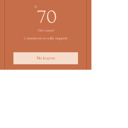
Online resources
70€
€
70
Elke maand
Consistent weekly support
Nu kopen
1 Monthly goal setting meeting
4 Individual sessions
3-maanden
Online resources
coachingstraject
1 Guest pass
€